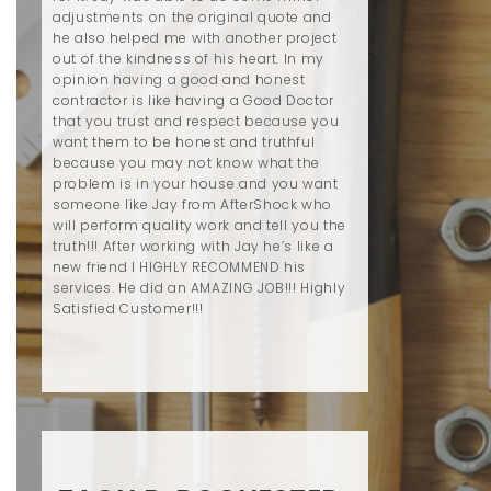
adjustments on the original quote and
he also helped me with another project
out of the kindness of his heart. In my
opinion having a good and honest
contractor is like having a Good Doctor
that you trust and respect because you
want them to be honest and truthful
because you may not know what the
problem is in your house and you want
someone like Jay from AfterShock who
will perform quality work and tell you the
truth!!! After working with Jay he’s like a
new friend I HIGHLY RECOMMEND his
services. He did an AMAZING JOB!!! Highly
Satisfied Customer!!!