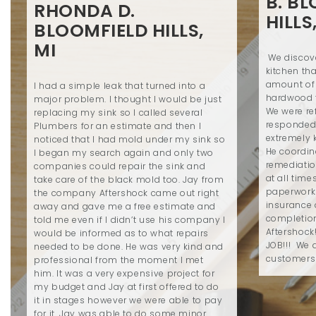
B. B
RHONDA D.
HILLS
BLOOMFIELD HILLS,
MI
We discove
kitchen th
amount of
I had a simple leak that turned into a
hardwood 
major problem. I thought I would be just
We were re
replacing my sink so I called several
responded
Plumbers for an estimate and then I
extremely 
noticed that I had mold under my sink so
He coordin
I began my search again and only two
remediatio
companies could repair the sink and
at all time
take care of the black mold too. Jay from
paperwork 
the company Aftershock came out right
insurance 
away and gave me a free estimate and
completio
told me even if I didn’t use his company I
Aftershock
would be informed as to what repairs
JOB!!! We a
needed to be done. He was very kind and
customers
professional from the moment I met
him. It was a very expensive project for
my budget and Jay at first offered to do
it in stages however we were able to pay
for it. Jay was able to do some minor