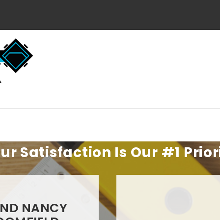
ur Satisfaction Is Our #1 Prior
AND NANCY