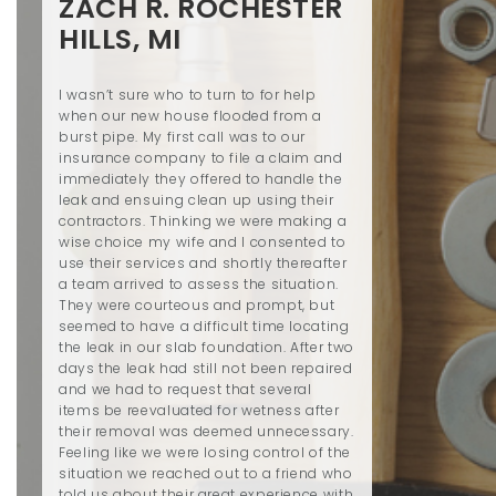
ZACH R. ROCHESTER
HILLS, MI
I wasn’t sure who to turn to for help
when our new house flooded from a
burst pipe. My first call was to our
insurance company to file a claim and
immediately they offered to handle the
leak and ensuing clean up using their
contractors. Thinking we were making a
wise choice my wife and I consented to
use their services and shortly thereafter
a team arrived to assess the situation.
They were courteous and prompt, but
seemed to have a difficult time locating
the leak in our slab foundation. After two
days the leak had still not been repaired
and we had to request that several
items be reevaluated for wetness after
their removal was deemed unnecessary.
Feeling like we were losing control of the
situation we reached out to a friend who
told us about their great experience with