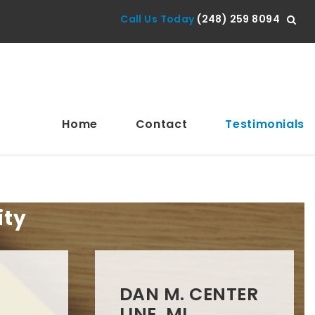
Call Us Today
(248) 259 8094
Home
Contact
Testimonials
ity
DAN M. CENTER
LINE, MI