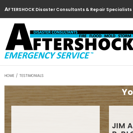
Skip
A
FTERSHOCK Disaster Consultants & Repair Specialists
to
content
HOME
/
TESTIMONIALS
Testimonials
Yo
JIM 