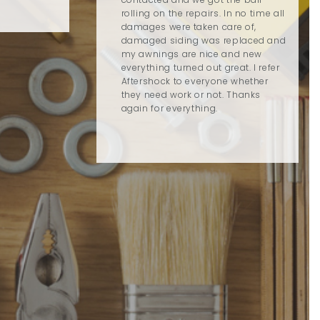
rolling on the repairs. In no time all
damages were taken care of,
damaged siding was replaced and
my awnings are nice and new
everything turned out great. I refer
Aftershock to everyone whether
they need work or not. Thanks
again for everything.