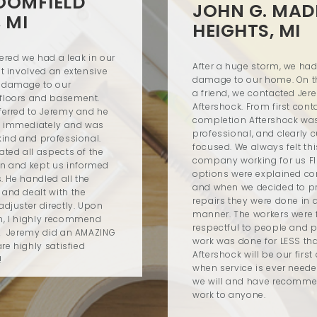
LOOMFIELD
JOHN G. MAD
, MI
HEIGHTS, MI
red we had a leak in our
After a huge storm, we ha
at involved an extensive
damage to our home. On the
 damage to our
a friend, we contacted Je
floors and basement.
Aftershock. From first con
ferred to Jeremy and he
completion Aftershock was
 immediately and was
professional, and clearly 
kind and professional.
focused. We always felt th
ated all aspects of the
company working for us FI
n and kept us informed
options were explained co
s. He handled all the
and when we decided to p
and dealt with the
repairs they were done in 
adjuster directly. Upon
manner. The workers were f
n, I highly recommend
respectful to people and p
! Jeremy did an AMAZING
work was done for LESS th
re highly satisfied
Aftershock will be our first 
!
when service is ever need
we will and have recomme
work to anyone.