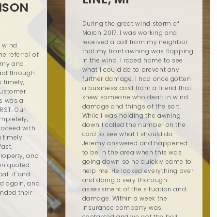
ISON
During the great wind storm of
March 2017, I was working and
received a call from my neighbor
d wind
that my front awning was flapping
 referral of
in the wind. I raced home to see
remy and
what I could do to prevent any
tact through
further damage. I had once gotten
 timely,
a business card from a friend that
customer
knew someone who dealt in wind
is was a
damage and things of the sort.
RST. Our
While I was holding the awning
mpletely,
down I called the number on the
roceed with
card to see what I should do.
a timely
Jeremy answered and happened
ast,
to be in the area when this was
roperty, and
going down so he quickly came to
an quoted.
help me. He looked everything over
call if and
and doing a very thorough
ed again, and
assessment of the situation and
nded their
damage. Within a week the
insurance company was
contacted and we got the ball