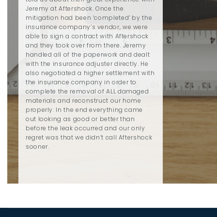
Jeremy at Aftershock. Once the
mitigation had been ‘completed’ by the
insurance company’s vendor, we were
able to sign a contract with Aftershock
and they took over from there. Jeremy
handled all of the paperwork and dealt
with the insurance adjuster directly. He
also negotiated a higher settlement with
the insurance company in order to
complete the removal of ALL damaged
materials and reconstruct our home
properly. In the end everything came
out looking as good or better than
before the leak occurred and our only
regret was that we didn’t call Aftershock
sooner.